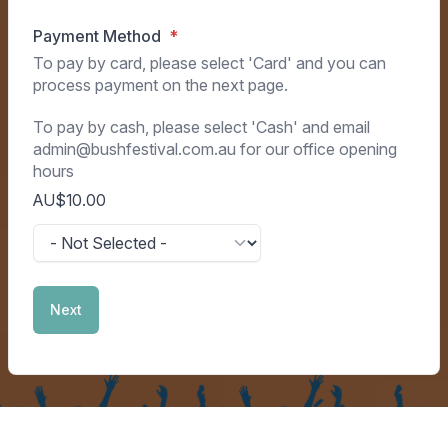
Payment Method
To pay by card, please select 'Card' and you can
process payment on the next page.
To pay by cash, please select 'Cash' and email
admin@bushfestival.com.au for our office opening
hours
AU$10.00