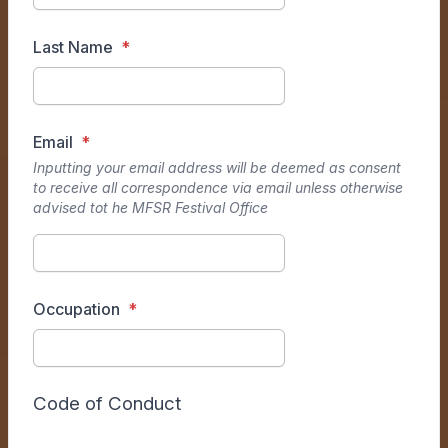
Last Name
Email
Inputting your email address will be deemed as consent
to receive all correspondence via email unless otherwise
advised tot he MFSR Festival Office
Occupation
Code of Conduct