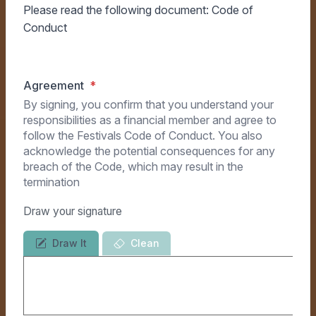
Please read the following document:
Code of
Conduct
Agreement
By signing, you confirm that you understand your
responsibilities as a financial member and agree to
follow the Festivals Code of Conduct. You also
acknowledge the potential consequences for any
breach of the Code, which may result in the
termination
Draw your signature
Draw It
Clean