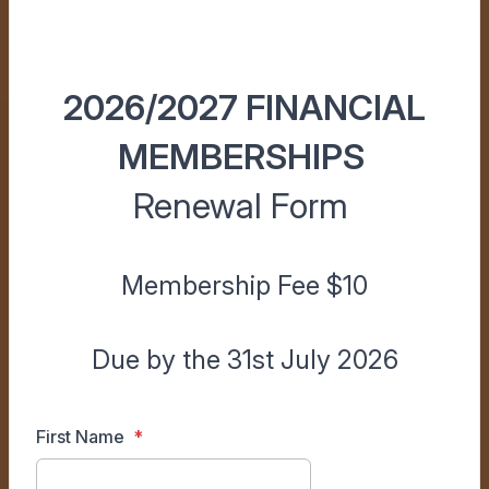
2026/2027 FINANCIAL
MEMBERSHIPS
Renewal Form
Membership Fee $10
Due by the 31st July 2026
First Name